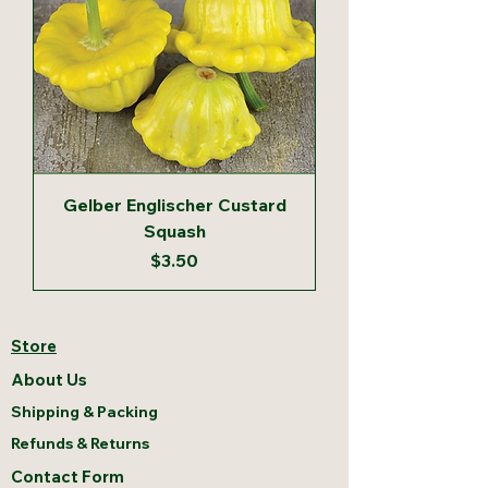
Gelber Englischer Custard
Squash
Price
$3.50
Store
About Us
Shipping & Packing
Refunds & Returns
Contact Form
Contact Us