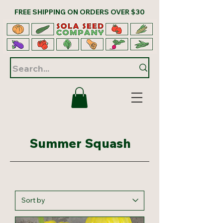
FREE SHIPPING ON ORDERS OVER $30
Summer Squash