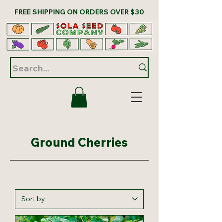
FREE SHIPPING ON ORDERS OVER $30
Ground Cherries