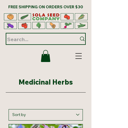
FREE SHIPPING ON ORDERS OVER $30
Medicinal Herbs