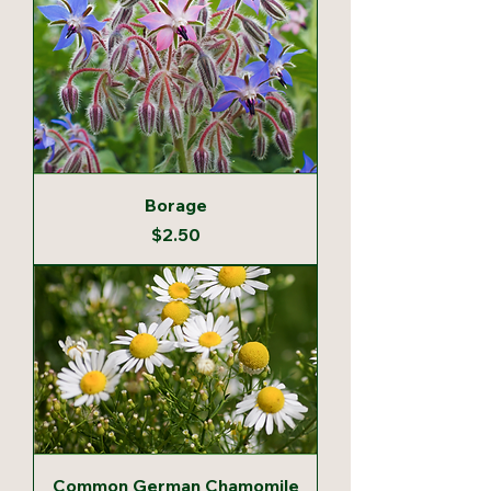
Borage
Price
$2.50
Common German Chamomile