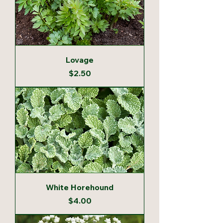
Lovage
Price
$2.50
White Horehound
Price
$4.00