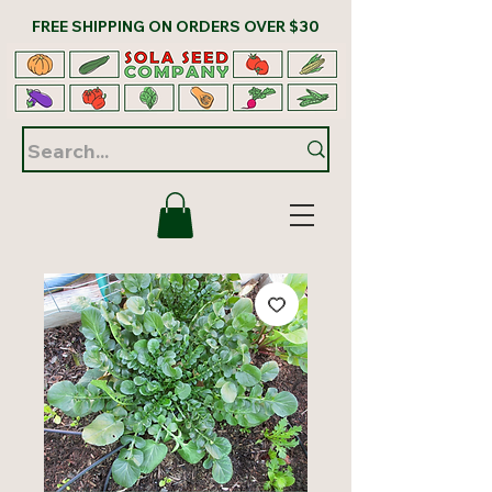
FREE SHIPPING ON ORDERS OVER $30