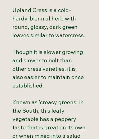
Upland Cress is a cold-
hardy, biennial herb with
round, glossy, dark green
leaves similar to watercress.
Though it is slower growing
and slower to bolt than
other cress varieties, it is
also easier to maintain once
established.
Known as 'creasy greens' in
the South, this leafy
vegetable has a peppery
taste that is great on its own
or when mixed into a salad