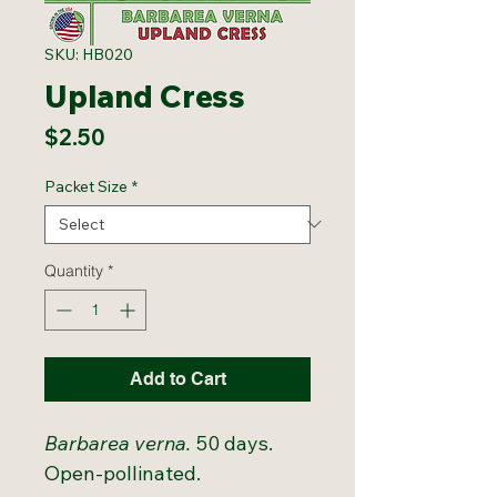
SKU: HB020
Upland Cress
Price
$2.50
Packet Size
*
Quantity
*
Add to Cart
Barbarea verna.
50 days.
Open-pollinated.