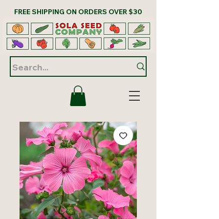
FREE SHIPPING ON ORDERS OVER $30