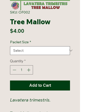
SKU: OF002
Tree Mallow
Price
$4.00
Packet Size
*
Quantity
*
Add to Cart
Lavatera trimestris.