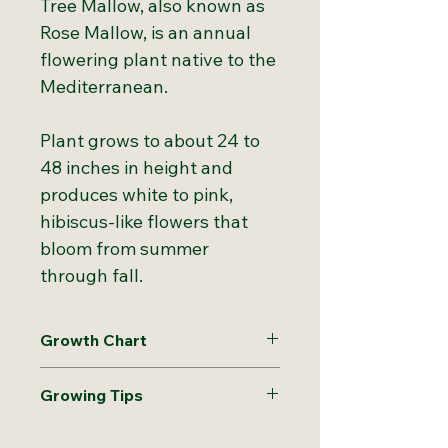
Tree Mallow, also known as
Rose Mallow, is an annual
flowering plant native to the
Mediterranean.
Plant grows to about 24 to
48 inches in height and
produces white to pink,
hibiscus-like flowers that
bloom from summer
through fall.
Growth Chart
Hardiness
4 to 10
Growing Tips
Zones:
Direct sow in early spring by