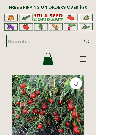
FREE SHIPPING ON ORDERS OVER $30