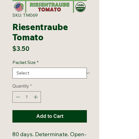
SKU: TM069
Riesentraube
Tomato
Price
$3.50
Packet Size
*
Quantity
*
Add to Cart
80 days. Determinate. Open-