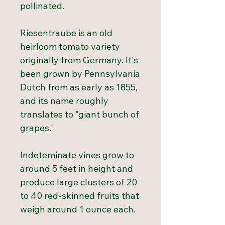
pollinated.
Riesentraube is an old
heirloom tomato variety
originally from Germany. It's
been grown by Pennsylvania
Dutch from as early as 1855,
and its name roughly
translates to "giant bunch of
grapes."
Indeteminate vines grow to
around 5 feet in height and
produce large clusters of 20
to 40 red-skinned fruits that
weigh around 1 ounce each.