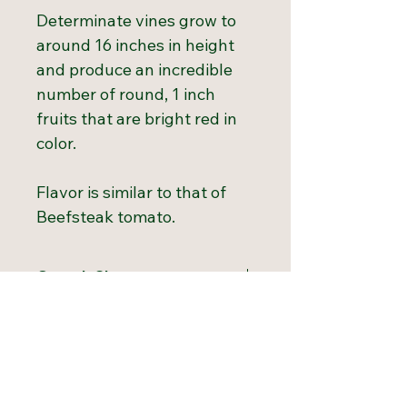
Determinate vines grow to
around 16 inches in height
and produce an incredible
number of round, 1 inch
fruits that are bright red in
color.
Flavor is similar to that of
Beefsteak tomato.
Growth Chart
Hardiness
3 to 11
Growing Tips
Zones:
Start tomatoes indoors 6 to 8
Light
Full Sun
weeks before the last spring
Requirement: