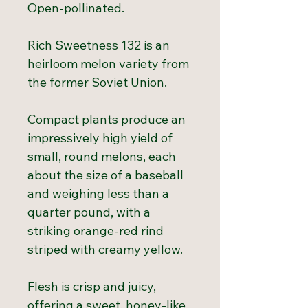
Open-pollinated.
Rich Sweetness 132 is an
heirloom melon variety from
the former Soviet Union.
Compact plants produce an
impressively high yield of
small, round melons, each
about the size of a baseball
and weighing less than a
quarter pound, with a
striking orange-red rind
striped with creamy yellow.
Flesh is crisp and juicy,
offering a sweet, honey-like