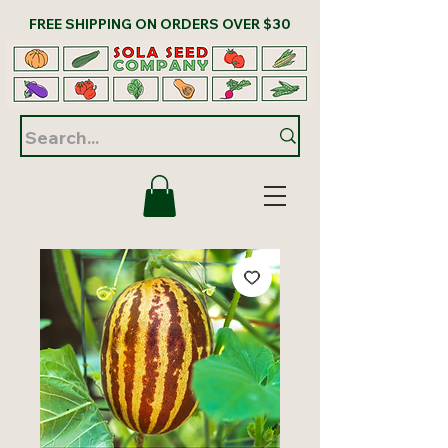
FREE SHIPPING ON ORDERS OVER $30