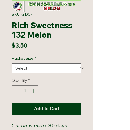
SKU: GD07
Rich Sweetness
132 Melon
Price
$3.50
Packet Size
*
Quantity
*
Add to Cart
Cucumis melo.
80 days.