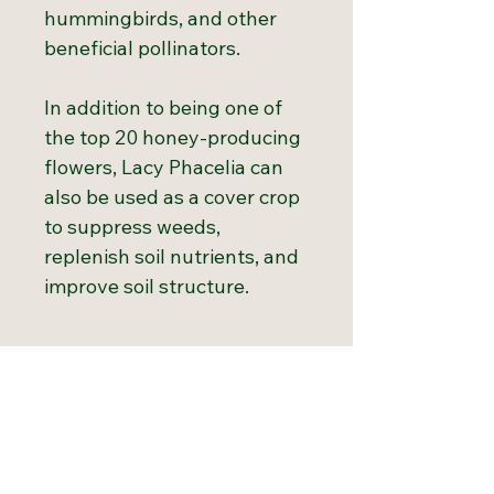
hummingbirds, and other
beneficial pollinators.
In addition to being one of
the top 20 honey-producing
flowers, Lacy Phacelia can
also be used as a cover crop
to suppress weeds,
replenish soil nutrients, and
improve soil structure.
Growth Chart
Hardiness
3 to 10
Growing Tips
Zones:
Direct sow in early spring as
soon as the soil can be worked.
Light
Full to partial