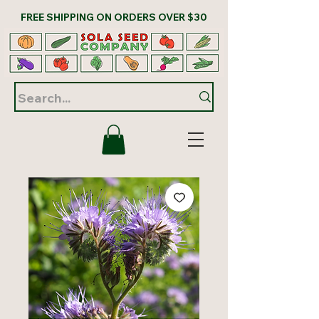
FREE SHIPPING ON ORDERS OVER $30