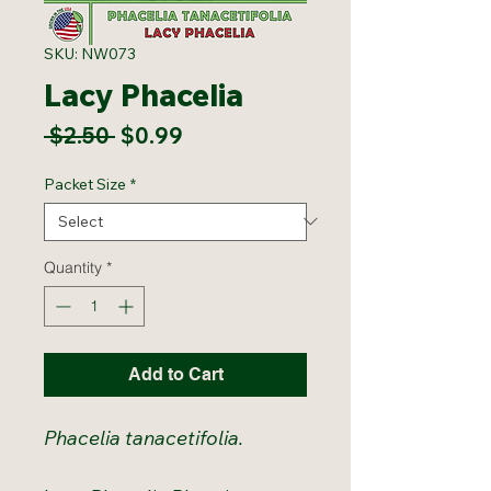
SKU: NW073
Lacy Phacelia
Regular
Sale
 $2.50 
$0.99
Price
Price
Packet Size
*
Quantity
*
Add to Cart
Phacelia tanacetifolia.