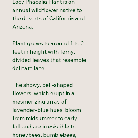
Lacy Phacelia Plant is an
annual wildflower native to
the deserts of California and
Arizona.
Plant grows to around 1 to 3
feet in height with ferny,
divided leaves that resemble
delicate lace.
The showy, bell-shaped
flowers, which erupt in a
mesmerizing array of
lavender-blue hues, bloom
from midsummer to early
fall and are irresistible to
honeybees, bumblebees,