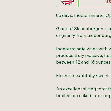
85 days. Indeterminate. Op
Giant of Siebenburgen is a
originally from Siebenburg
Indeterminate vines with w
produce truly massive, hea
between 12 and 16 ounces
Flesh is beautifully sweet 
An excellent slicing tomat
broiled or cooked into sou