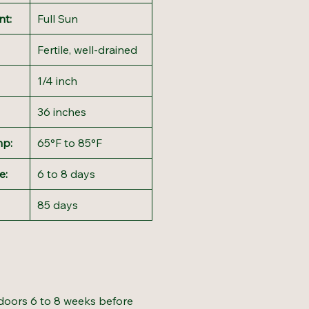
nt:
Full Sun
Fertile, well-drained
1/4 inch
36 inches
mp:
65°F to 85°F
e:
6 to 8 days
85 days
doors 6 to 8 weeks before