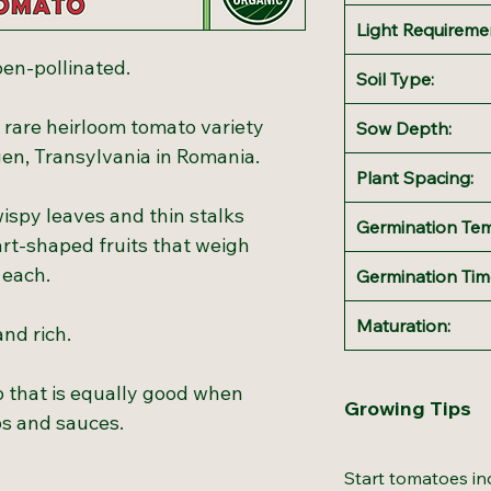
Light Requireme
en-pollinated.
Soil Type:
 rare heirloom tomato variety
Sow Depth:
en, Transylvania in Romania.
Plant Spacing:
ispy leaves and thin stalks
Germination Te
rt-shaped fruits that weigh
 each.
Germination Tim
Maturation:
and rich.
o that is equally good when
Growing Tips
ps and sauces.
Start tomatoes in