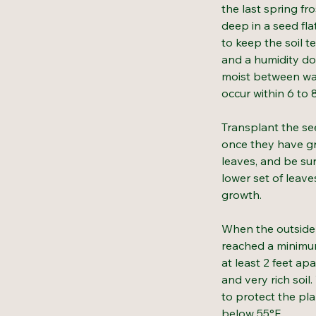
the last spring fr
deep in a seed fla
to keep the soil 
and a humidity do
moist between wa
occur within 6 to 
Transplant the see
once they have gr
leaves, and be su
lower set of leav
growth.
When the outside 
reached a minimum
at least 2 feet apa
and very rich soil
to protect the pl
below 55°F.