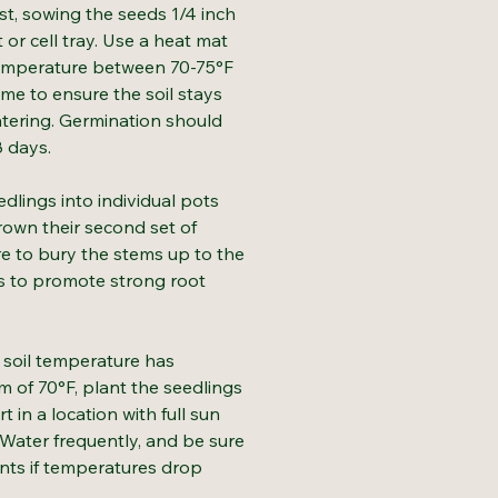
ost, sowing the seeds 1/4 inch
t or cell tray. Use a heat mat
temperature between 70-75°F
me to ensure the soil stays
tering. Germination should
8 days.
dlings into individual pots
own their second set of
re to bury the stems up to the
es to promote strong root
soil temperature has
 of 70°F, plant the seedlings
rt in a location with full sun
. Water frequently, and be sure
ants if temperatures drop