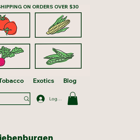
SHIPPING ON ORDERS OVER $30
Tobacco
Exotics
Blog
Log In
Siebenburgen