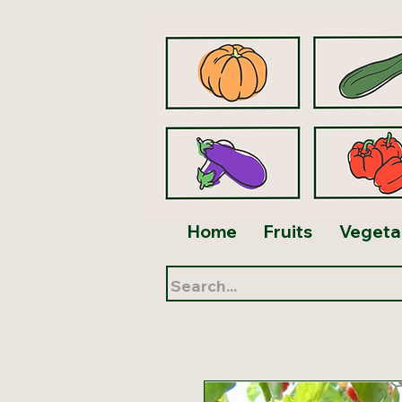
Home
Fruits
Vegeta