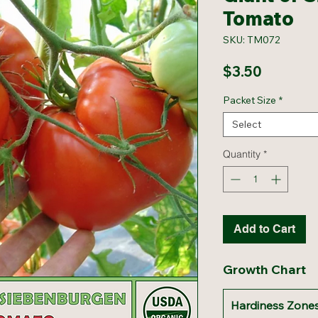
Tomato
SKU: TM072
Price
$3.50
Packet Size
*
Select
Quantity
*
Add to Cart
Growth Chart
Hardiness Zones