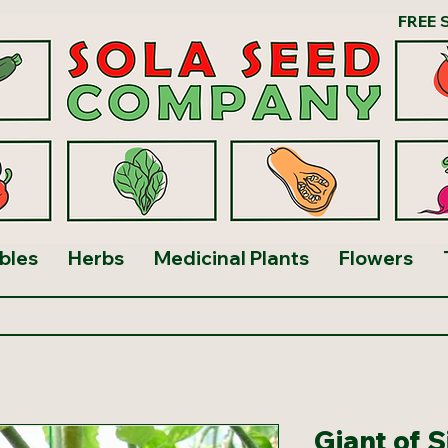
FREE 
bles
Herbs
Medicinal Plants
Flowers
Giant of 