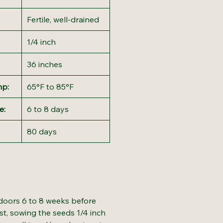
Fertile, well-drained
1/4 inch
36 inches
mp:
65°F to 85°F
e:
6 to 8 days
80 days
doors 6 to 8 weeks before
ost, sowing the seeds 1/4 inch