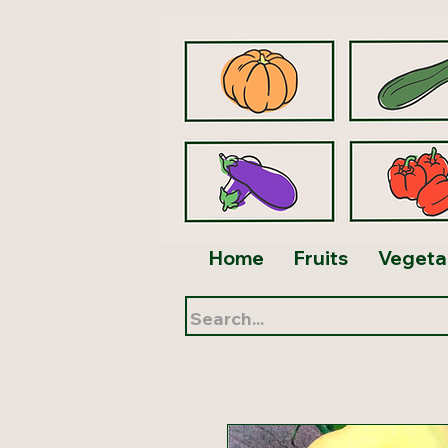
Home
Fruits
Vegeta