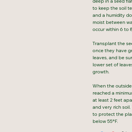
deep in a seed fla
to keep the soil 
and a humidity do
moist between wa
occur within 6 to 
Transplant the see
once they have gr
leaves, and be su
lower set of leav
growth.
When the outside 
reached a minimum
at least 2 feet apa
and very rich soil
to protect the pl
below 55°F.