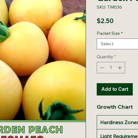
SKU: TM036
Price
$2.50
Packet Size
*
Select
Quantity
*
Add to Cart
Growth Chart
Hardiness Zones
Light Requireme