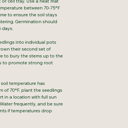
t or cell tray. Use a heat mat
temperature between 70-75°F
me to ensure the soil stays
tering. Germination should
8 days.
dlings into individual pots
own their second set of
re to bury the stems up to the
es to promote strong root
soil temperature has
 of 70°F, plant the seedlings
rt in a location with full sun
. Water frequently, and be sure
ants if temperatures drop