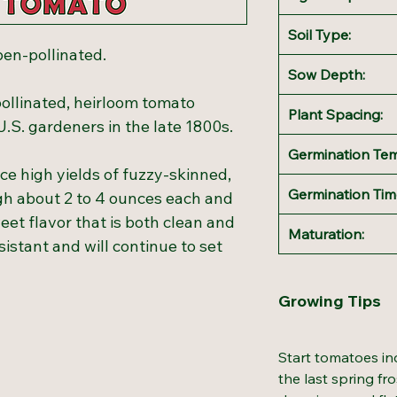
Soil Type:
pen-pollinated.
Sow Depth:
ollinated, heirloom tomato
Plant Spacing:
 U.S. gardeners in the late 1800s.
Germination Te
e high yields of fuzzy-skinned,
Germination Tim
igh about 2 to 4 ounces each and
weet flavor that is both clean and
Maturation:
sistant and will continue to set
Growing Tips
Start tomatoes in
the last spring fr