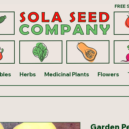
FREE 
bles
Herbs
Medicinal Plants
Flowers
Garden P