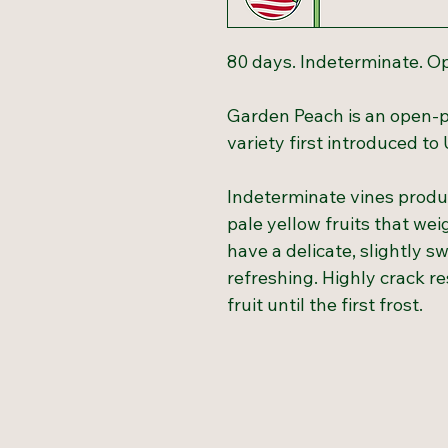
80 days. Indeterminate. O
Garden Peach is an open-p
variety first introduced to
Indeterminate vines produc
pale yellow fruits that we
have a delicate, slightly s
refreshing. Highly crack re
fruit until the first frost.