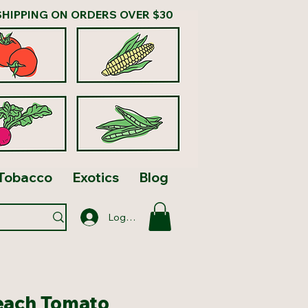
SHIPPING ON ORDERS OVER $30
Tobacco
Exotics
Blog
Log In
each Tomato