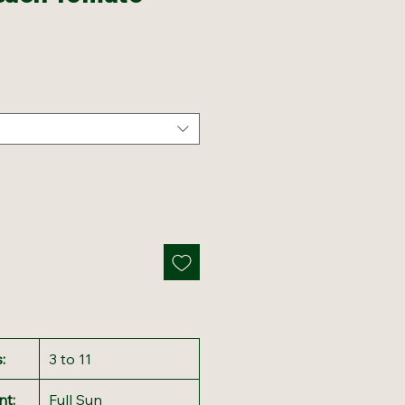
:
3 to 11
nt:
Full Sun