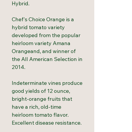
Hybrid.
Chef's Choice Orange is a
hybrid tomato variety
developed from the popular
heirloom variety Amana
Orangeand, and winner of
the All American Selection in
2014.
Indeterminate vines produce
good yields of 12 ounce,
bright-orange fruits that
have a rich, old-time
heirloom tomato flavor.
Excellent disease resistance.