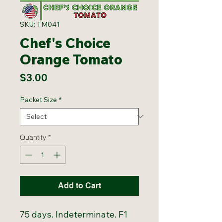
SKU: TM041
Chef's Choice
Orange Tomato
Price
$3.00
Packet Size
*
Quantity
*
Add to Cart
75 days. Indeterminate. F1