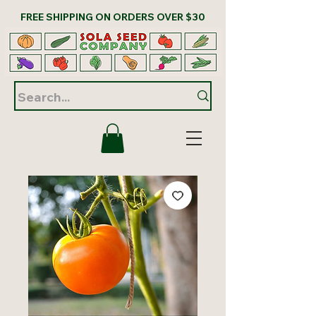
FREE SHIPPING ON ORDERS OVER $30