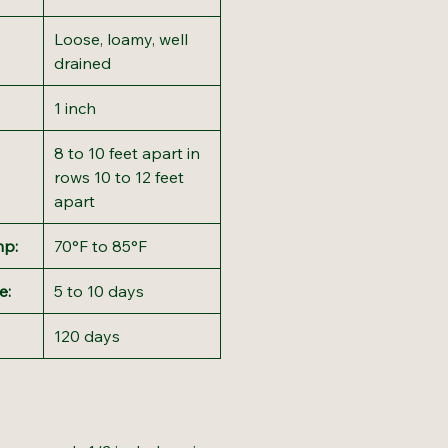
Loose, loamy, well
drained
1 inch
8 to 10 feet apart in
rows 10 to 12 feet
apart
mp:
70°F to 85°F
e:
5 to 10 days
120 days