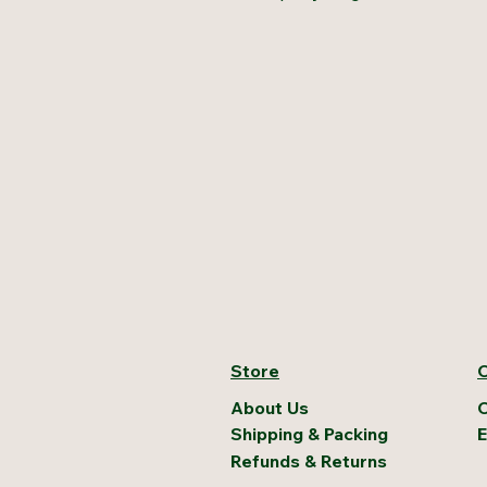
Store
C
About Us
C
Shipping & Packing
E
Refunds & Returns