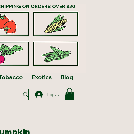
SHIPPING ON ORDERS OVER $30
Tobacco
Exotics
Blog
Log In
Pumpkin