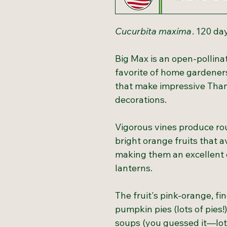
Cucurbita maxima
. 120 da
Big Max is an open-pollina
favorite of home gardeners
that make impressive Tha
decorations.
Vigorous vines produce ro
bright orange fruits that
making them an excellent c
lanterns.
The fruit's pink-orange, fin
pumpkin pies (lots of pies!)
soups (you guessed it—lots