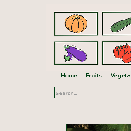
Home
Fruits
Vegeta