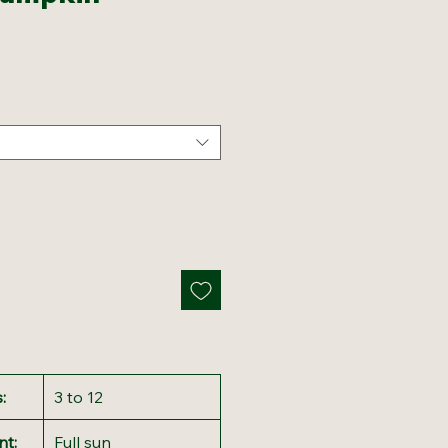
:
3 to 12
nt:
Full sun