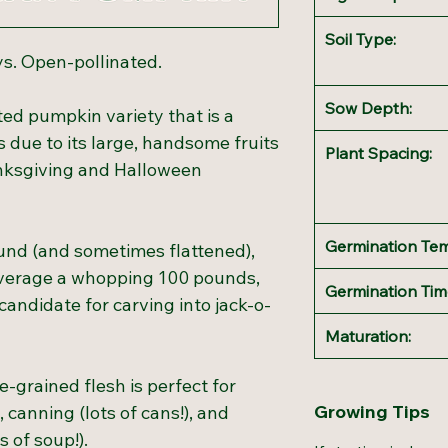
Soil Type:
ys. Open-pollinated.
Sow Depth:
ted pumpkin variety that is a
 due to its large, handsome fruits
Plant Spacing:
nksgiving and Halloween
Germination Te
und (and sometimes flattened),
 average a whopping 100 pounds,
Germination Tim
andidate for carving into jack-o-
Maturation:
e-grained flesh is perfect for
Growing Tips
, canning (lots of cans!), and
 of soup!).