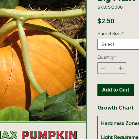
SKU: SQ008
Price
$2.50
Packet Size
*
Select
Quantity
*
Add to Cart
Growth Chart
Hardiness Zones
Light Requireme