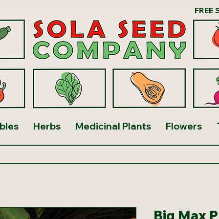
FREE 
bles
Herbs
Medicinal Plants
Flowers
Big Max 