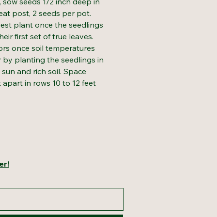
s, sow seeds 1/2 inch deep in
peat post, 2 seeds per pot.
gest plant once the seedlings
ir first set of true leaves.
rs once soil temperatures
 by planting the seedlings in
l sun and rich soil. Space
t apart in rows 10 to 12 feet
er!