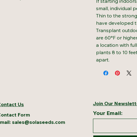
If starting indoor
small, individual 
Thin to the stron
have developed the
Transplant outdoo
are 60°F or higher
a location with ful
plants 8 to 10 fee
apart.
Join Our Newslett
ontact Us
Your Email:
ontact Form
mail:
sales@solaseeds.com