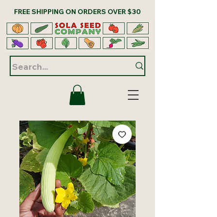
FREE SHIPPING ON ORDERS OVER $30