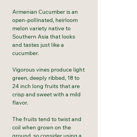
Armenian Cucumber is an
open-pollinated, heirloom
melon variety native to
Southern Asia that looks
and tastes just like a
cucumber.
Vigorous vines produce light
green, deeply ribbed, 18 to
24 inch long fruits that are
crisp and sweet with a mild
flavor.
The fruits tend to twist and
coil when grown on the
ground, so consider using a