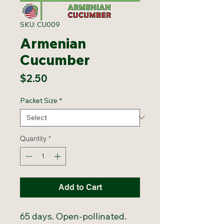
SKU: CU009
Armenian
Cucumber
Price
$2.50
Packet Size
*
Quantity
*
Add to Cart
65 days. Open-pollinated.