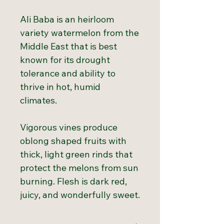
Ali Baba is an heirloom
variety watermelon from the
Middle East that is best
known for its drought
tolerance and ability to
thrive in hot, humid
climates.
Vigorous vines produce
oblong shaped fruits with
thick, light green rinds that
protect the melons from sun
burning. Flesh is dark red,
juicy, and wonderfully sweet.