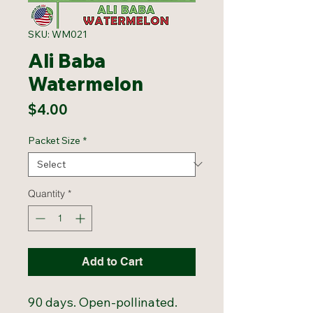
SKU: WM021
Ali Baba
Watermelon
Price
$4.00
Packet Size
*
Quantity
*
Add to Cart
90 days. Open-pollinated.