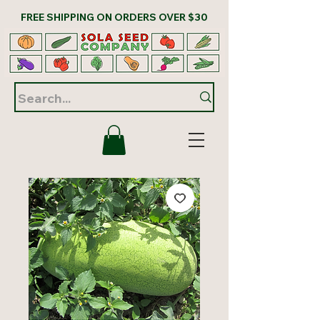
FREE SHIPPING ON ORDERS OVER $30